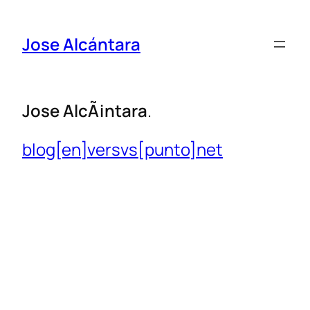
Jose Alcántara
Jose
AlcÃ¡ntara
.
blog[en]versvs[punto]net